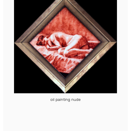
oil painting nude