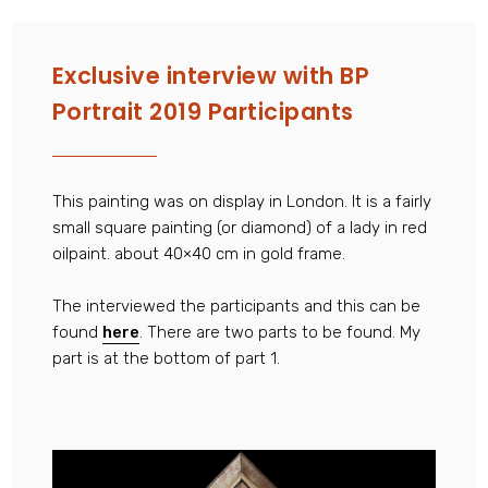
Exclusive interview with BP
Portrait 2019 Participants
This painting was on display in London. It is a fairly
small square painting (or diamond) of a lady in red
oilpaint. about 40×40 cm in gold frame.
The interviewed the participants and this can be
found
here
. There are two parts to be found. My
part is at the bottom of part 1.