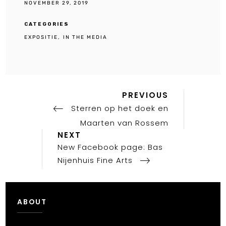
NOVEMBER 29, 2019
CATEGORIES
EXPOSITIE
IN THE MEDIA
Previous
Post
PREVIOUS
Post
Sterren op het doek en
navigation
Maarten van Rossem
Next
NEXT
Post
New Facebook page: Bas
Nijenhuis Fine Arts
ABOUT