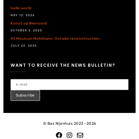
hello world
MAY 12, 2026
Kunst op Nienoord
OCTOBER 2, 2025
At Museum Mohlmann: Ostade reconstruction
JULY 22, 2025
WANT TO RECEIVE THE NEWS BULLETIN?
© Bas Nijenhuis 2023 -2026