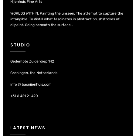
Nijenhuis Fine Arts
WORLDS WITHIN: Painting the unseen. The attempt to capture the
intangible. To distill what fascinates in abstract brushstrokes of
oilpaint. Going beneath the surface…
STUDIO
Gedempte Zuiderdiep 142
Groningen, the Netherlands
info @ basnijenhuis.com
+31 6 421 21 420
LATEST NEWS