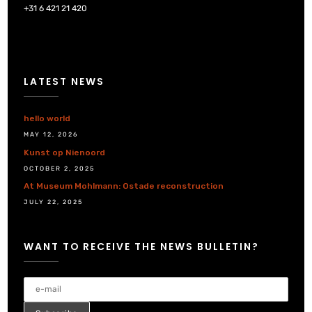
+31 6 421 21 420
LATEST NEWS
hello world
MAY 12, 2026
Kunst op Nienoord
OCTOBER 2, 2025
At Museum Mohlmann: Ostade reconstruction
JULY 22, 2025
WANT TO RECEIVE THE NEWS BULLETIN?