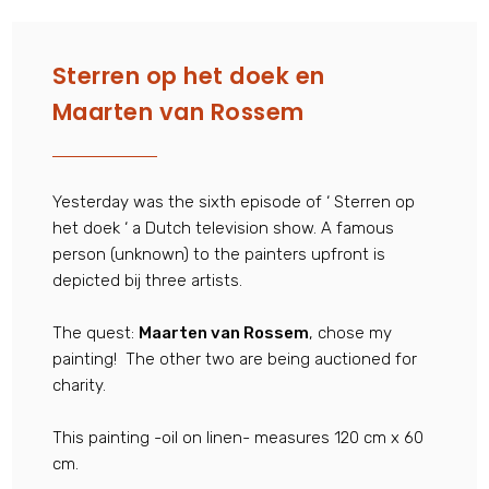
Sterren op het doek en
Maarten van Rossem
Yesterday was the sixth episode of ‘ Sterren op
het doek ‘ a Dutch television show. A famous
person (unknown) to the painters upfront is
depicted bij three artists.
The quest:
Maarten van Rossem
, chose my
painting! The other two are being auctioned for
charity.
This painting -oil on linen- measures 120 cm x 60
cm.