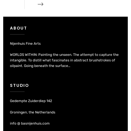
ABOUT
Nijenhuis Fine Arts
WORLDS WITHIN: Painting the unseen. The attempt to capture the
intangible. To distill what fascinates in abstract brushstrokes of
oilpaint. Going beneath the surface…
STUDIO
Gedempte Zuiderdiep 142
Groningen, the Netherlands
info @ basnijenhuis.com