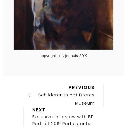
copyright b. Nijenhuis 2019
Previous
Post
PREVIOUS
Post
Schilderen in het Drents
navigation
Museum
Next
NEXT
Post
Exclusive interview with BP
Portrait 2019 Participants