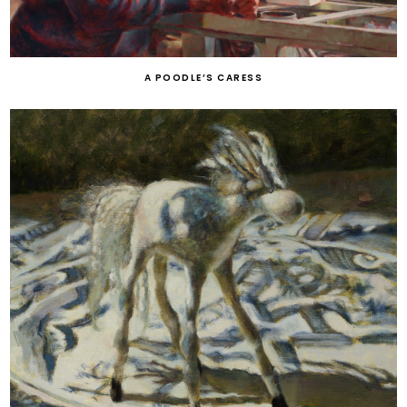
A POODLE’S CARESS