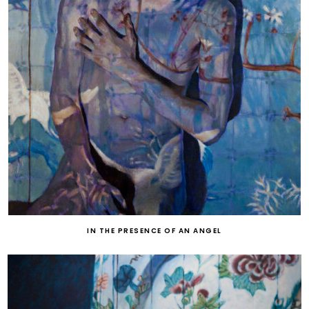
IN THE PRESENCE OF AN ANGEL