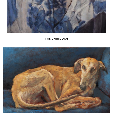
THE UNHIDDEN