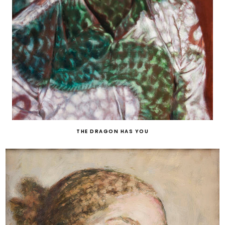
THE DRAGON HAS YOU