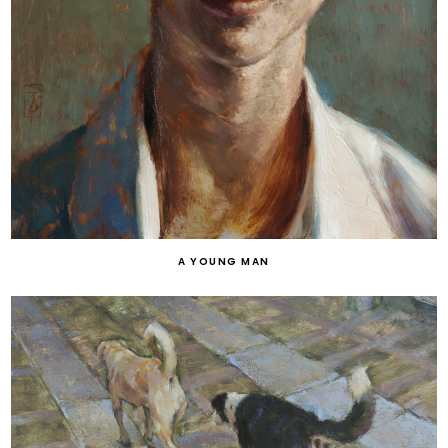
A YOUNG MAN