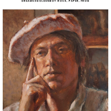
DREAMSXGOLDENBOY:ROCK, PAPER, FROG