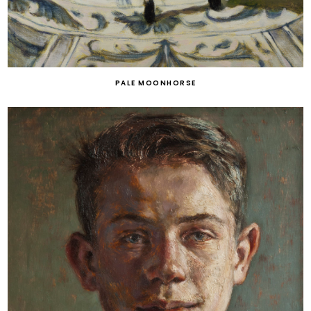
PALE MOONHORSE