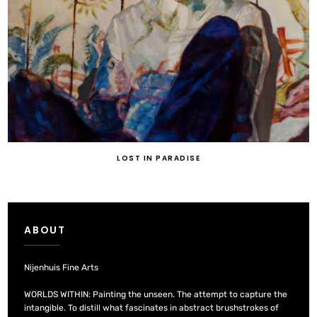
LOST IN PARADISE
ABOUT
Nijenhuis Fine Arts
WORLDS WITHIN: Painting the unseen. The attempt to capture the
intangible. To distill what fascinates in abstract brushstrokes of