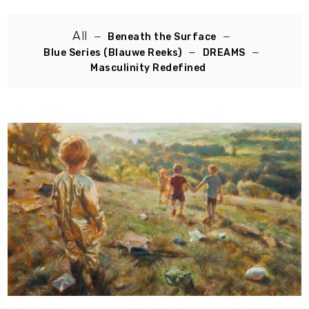
All
Beneath the Surface
Blue Series (Blauwe Reeks)
DREAMS
Masculinity Redefined