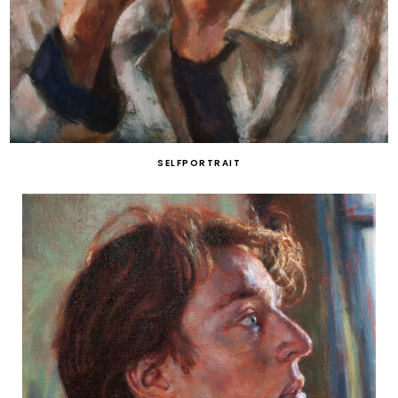
SELFPORTRAIT