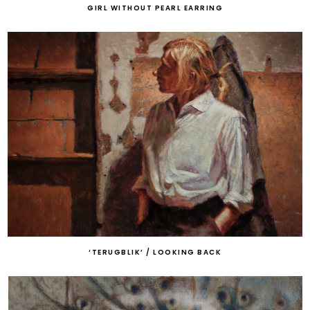
GIRL WITHOUT PEARL EARRING
‘TERUGBLIK’ / LOOKING BACK