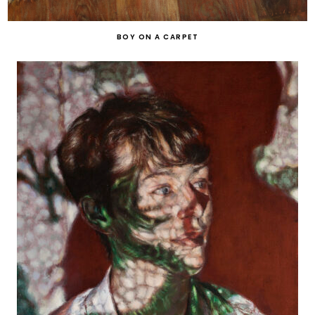
BOY ON A CARPET