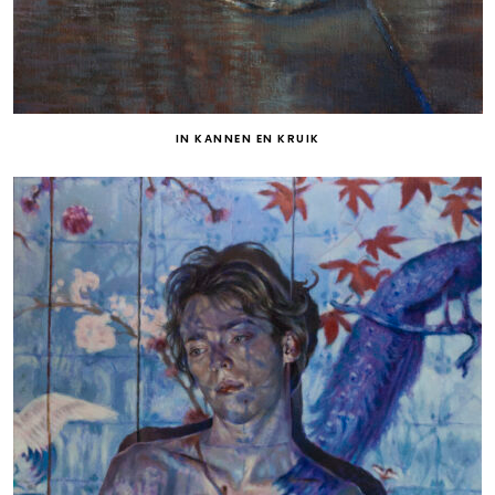
IN KANNEN EN KRUIK