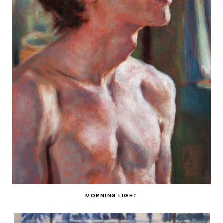
MORNING LIGHT