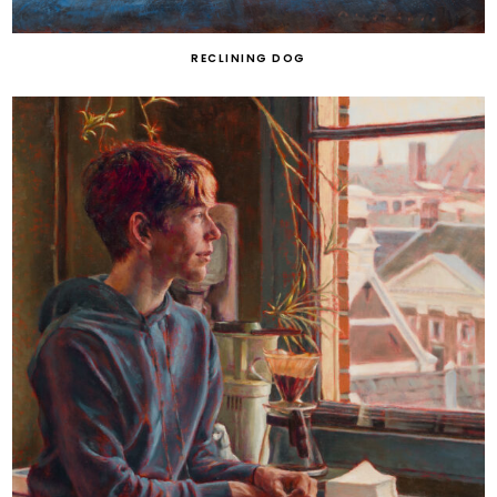
RECLINING DOG