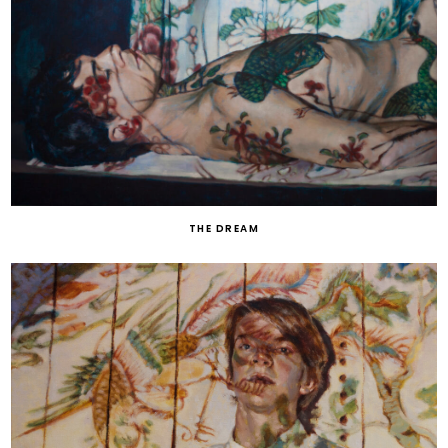
THE DREAM