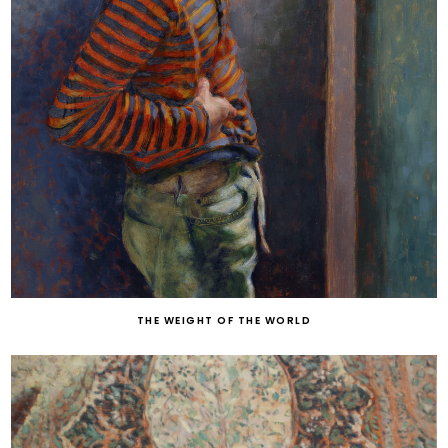
THE WEIGHT OF THE WORLD