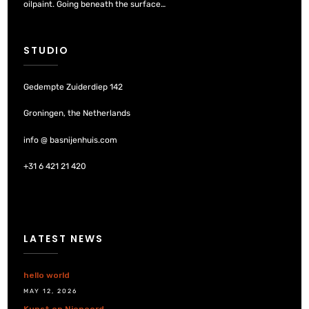
oilpaint. Going beneath the surface…
STUDIO
Gedempte Zuiderdiep 142
Groningen, the Netherlands
info @ basnijenhuis.com
+31 6 421 21 420
LATEST NEWS
hello world
MAY 12, 2026
Kunst op Nienoord