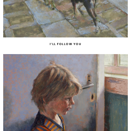
I’LL FOLLOW YOU