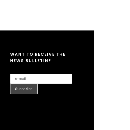
WANT TO RECEIVE THE
NEWS BULLETIN?