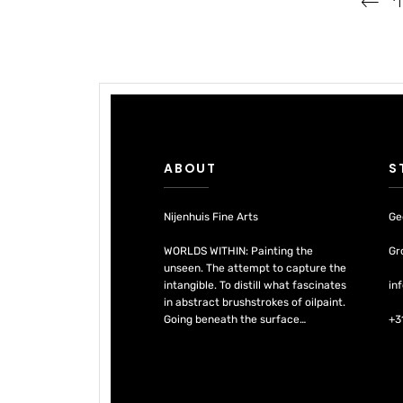
‘
navigation
ABOUT
S
Nijenhuis Fine Arts
Ge
WORLDS WITHIN: Painting the
Gr
unseen. The attempt to capture the
intangible. To distill what fascinates
in
in abstract brushstrokes of oilpaint.
Going beneath the surface…
+3