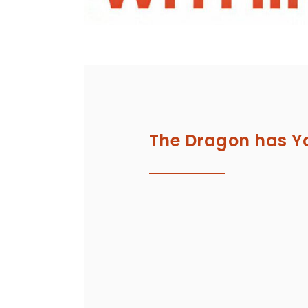
The Dragon has Y