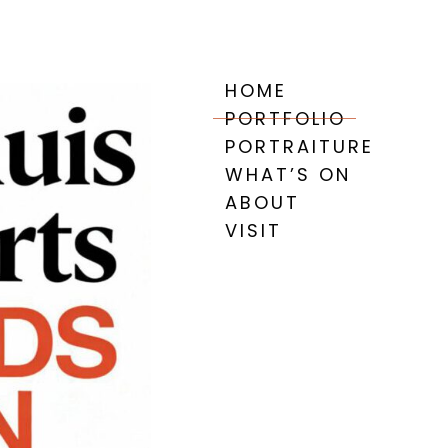
HOME
PORTFOLIO
PORTRAITURE
WHAT’S ON
ABOUT
VISIT