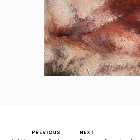
Previous
Next
PREVIOUS
NEXT
Post
Post