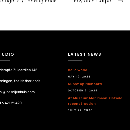
Terugblik’ / Looking Back
Boy on a Carpet
TUDIO
LATEST NEWS
dempte Zuiderdiep 142
hello world
MAY 12, 2026
oningen, the Netherlands
Kunst op Nienoord
OCTOBER 2, 2025
fo @ basnijenhuis.com
At Museum Mohlmann: Ostade
1 6 421 21 420
reconstruction
JULY 22, 2025