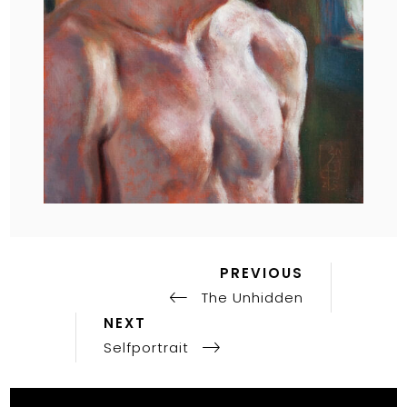
Previous
Post
PREVIOUS
Post
The Unhidden
navigation
Next
NEXT
Post
Selfportrait