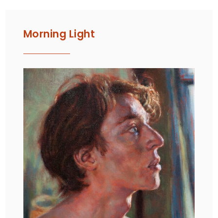
Morning Light