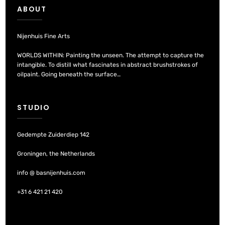
ABOUT
Nijenhuis Fine Arts
WORLDS WITHIN: Painting the unseen. The attempt to capture the
intangible. To distill what fascinates in abstract brushstrokes of
oilpaint. Going beneath the surface…
STUDIO
Gedempte Zuiderdiep 142
Groningen, the Netherlands
info @ basnijenhuis.com
+31 6 421 21 420