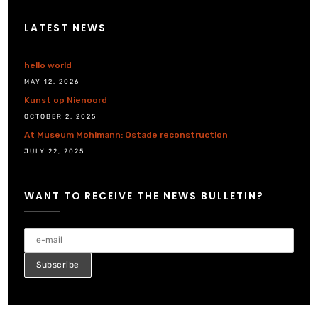
LATEST NEWS
hello world
MAY 12, 2026
Kunst op Nienoord
OCTOBER 2, 2025
At Museum Mohlmann: Ostade reconstruction
JULY 22, 2025
WANT TO RECEIVE THE NEWS BULLETIN?