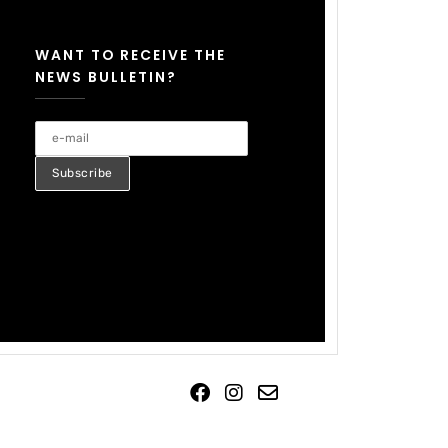
WANT TO RECEIVE THE
NEWS BULLETIN?