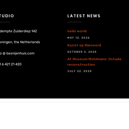
TUDIO
LATEST NEWS
dempte Zuiderdiep 142
hello world
MAY 12, 2026
oningen, the Netherlands
Kunst op Nienoord
OCTOBER 2, 2025
fo @ basnijenhuis.com
At Museum Mohlmann: Ostade
1 6 421 21 420
reconstruction
JULY 22, 2025