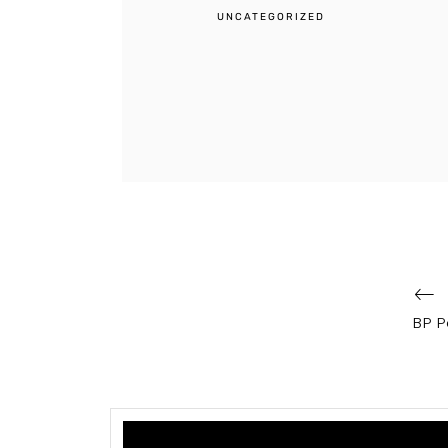
UNCATEGORIZED
Post
navigation
BP P