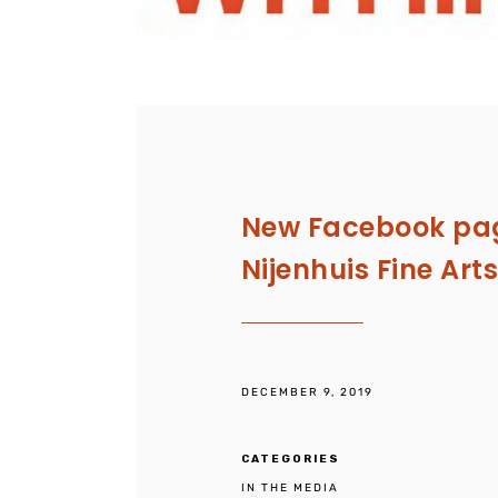
New Facebook pag
Nijenhuis Fine Art
DECEMBER 9, 2019
CATEGORIES
IN THE MEDIA