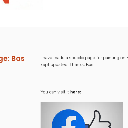
e: Bas
I have made a specific page for painting on 
kept updated! Thanks, Bas
s
You can visit it
here: