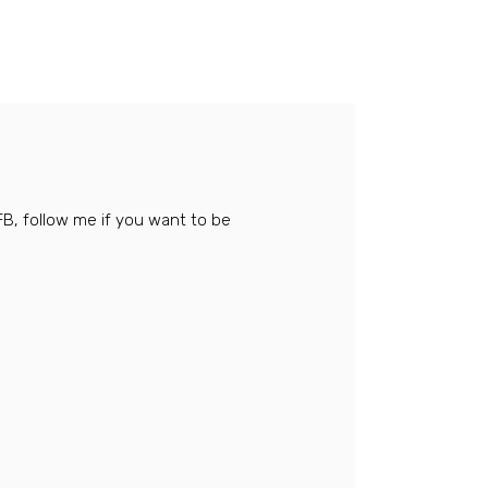
FB, follow me if you want to be