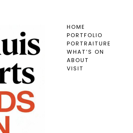
HOME
PORTFOLIO
PORTRAITURE
WHAT’S ON
ABOUT
VISIT