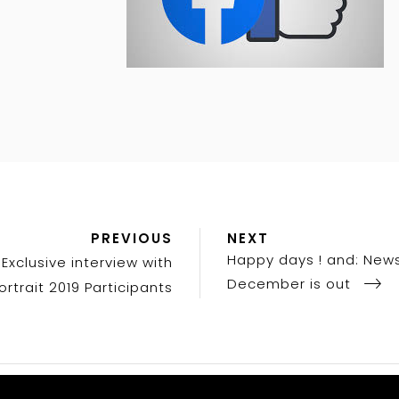
Previous
Next
PREVIOUS
NEXT
Post
Post
Happy days ! and: News
Exclusive interview with
December is out
ortrait 2019 Participants