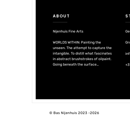
ABOUT
S
Nijenhuis Fine Arts
Ge
WORLDS WITHIN: Painting the
Gr
unseen. The attempt to capture the
intangible. To distill what fascinates
in
in abstract brushstrokes of oilpaint.
Going beneath the surface…
+3
© Bas Nijenhuis 2023 -2026