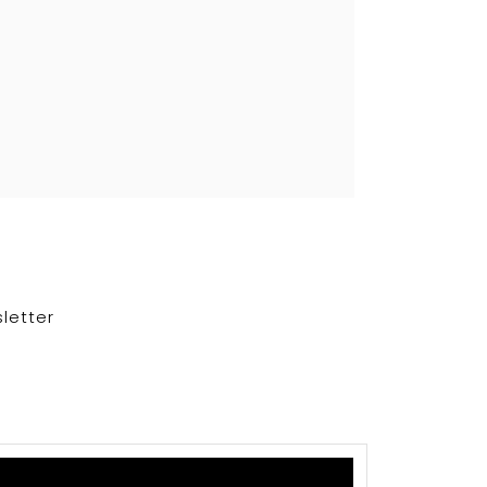
letter