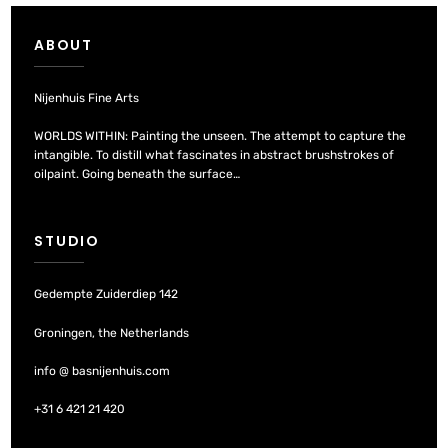
ABOUT
Nijenhuis Fine Arts
WORLDS WITHIN: Painting the unseen. The attempt to capture the
intangible. To distill what fascinates in abstract brushstrokes of
oilpaint. Going beneath the surface…
STUDIO
Gedempte Zuiderdiep 142
Groningen, the Netherlands
info @ basnijenhuis.com
+31 6 421 21 420