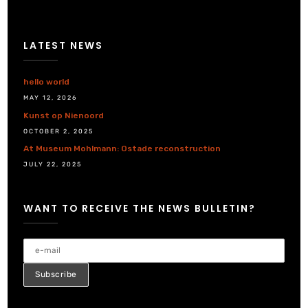
LATEST NEWS
hello world
MAY 12, 2026
Kunst op Nienoord
OCTOBER 2, 2025
At Museum Mohlmann: Ostade reconstruction
JULY 22, 2025
WANT TO RECEIVE THE NEWS BULLETIN?