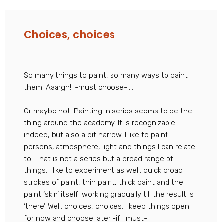
Choices, choices
So many things to paint, so many ways to paint
them! Aaargh!! -must choose-….
Or maybe not. Painting in series seems to be the
thing around the academy. It is recognizable
indeed, but also a bit narrow. I like to paint
persons, atmosphere, light and things I can relate
to. That is not a series but a broad range of
things. I like to experiment as well: quick broad
strokes of paint, thin paint, thick paint and the
paint ‘skin’ itself: working gradually till the result is
‘there’. Well: choices, choices. I keep things open
for now and choose later -if I must-.