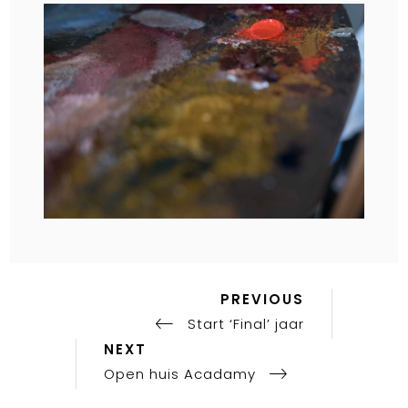
OC
17,
CA
KLA
AC
PAI
PR
Previous
Post
PREVIOUS
Post
Start ‘Final’ jaar
navigation
Next
NEXT
Post
Open huis Acadamy