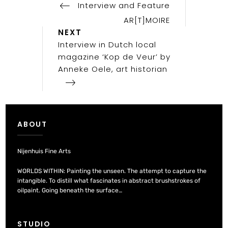
Post
Interview and Feature
navigation
AR[T]MOIRE
Next
NEXT
Post
Interview in Dutch local
magazine ‘Kop de Veur’ by
Anneke Oele, art historian
ABOUT
Nijenhuis Fine Arts
WORLDS WITHIN: Painting the unseen. The attempt to capture the
intangible. To distill what fascinates in abstract brushstrokes of
oilpaint. Going beneath the surface…
STUDIO