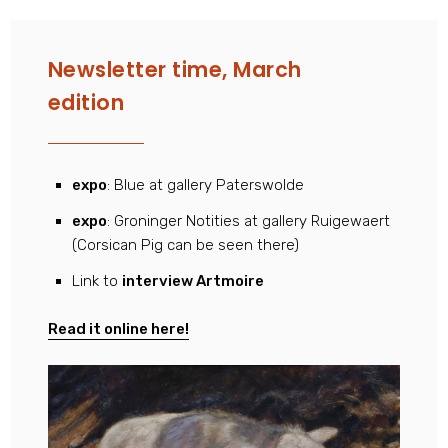
Newsletter time, March
edition
expo
: Blue at gallery Paterswolde
expo
: Groninger Notities at gallery Ruigewaert
(Corsican Pig can be seen there)
Link to
interview Artmoire
Read it online here!