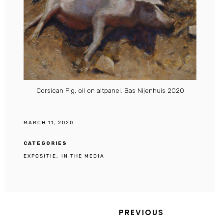
Corsican Pig, oil on altpanel. Bas Nijenhuis 2020
MARCH 11, 2020
CATEGORIES
EXPOSITIE
IN THE MEDIA
Previous
Post
PREVIOUS