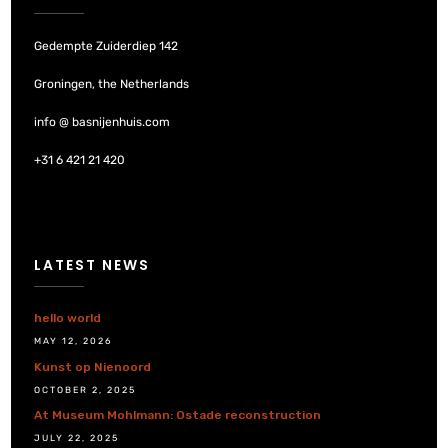
Gedempte Zuiderdiep 142
Groningen, the Netherlands
info @ basnijenhuis.com
+31 6 421 21 420
LATEST NEWS
hello world
MAY 12, 2026
Kunst op Nienoord
OCTOBER 2, 2025
At Museum Mohlmann: Ostade reconstruction
JULY 22, 2025