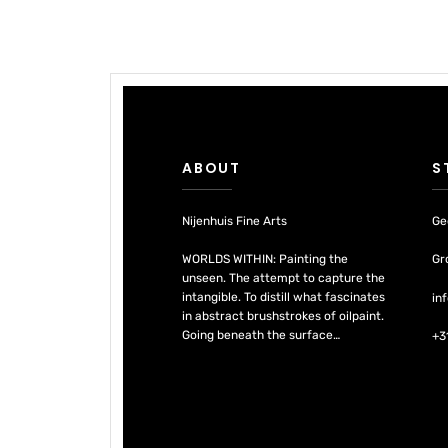
ABOUT
S
Nijenhuis Fine Arts
Ge
WORLDS WITHIN: Painting the
Gr
unseen. The attempt to capture the
intangible. To distill what fascinates
in
in abstract brushstrokes of oilpaint.
Going beneath the surface…
+3