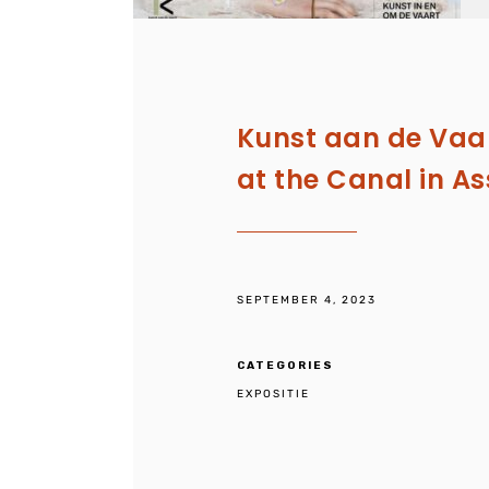
Kunst aan de Vaar
at the Canal in A
SEPTEMBER 4, 2023
CATEGORIES
EXPOSITIE