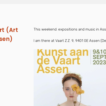
t (Art
This weekend: expositions and music in Asse
ssen)
I am there at Vaart Z.Z. 9, 9401 GE Assen (D