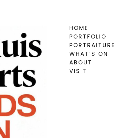
HOME
PORTFOLIO
PORTRAITURE
WHAT’S ON
ABOUT
VISIT