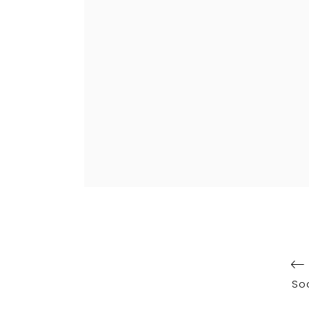
Post
navigation
So