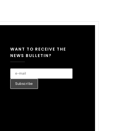
WANT TO RECEIVE THE
NEWS BULLETIN?