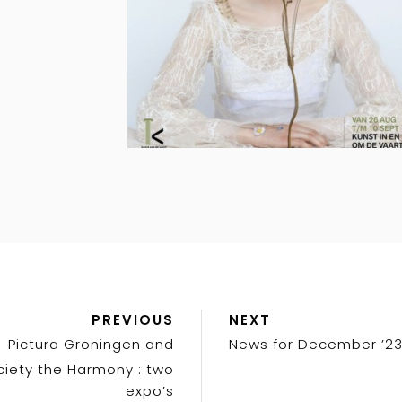
Previous
Next
PREVIOUS
NEXT
Post
Post
Pictura Groningen and
News for December ’2
ciety the Harmony : two
expo’s