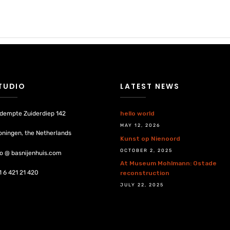
TUDIO
LATEST NEWS
dempte Zuiderdiep 142
hello world
MAY 12, 2026
oningen, the Netherlands
Kunst op Nienoord
OCTOBER 2, 2025
fo @ basnijenhuis.com
At Museum Mohlmann: Ostade
1 6 421 21 420
reconstruction
JULY 22, 2025