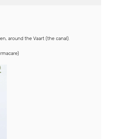
n, around the Vaart (the canal).
ermacare)