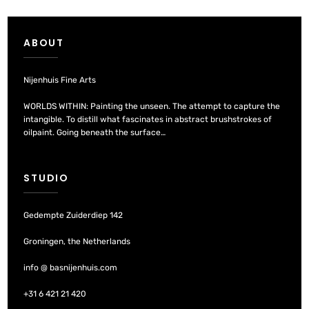
ABOUT
Nijenhuis Fine Arts
WORLDS WITHIN: Painting the unseen. The attempt to capture the
intangible. To distill what fascinates in abstract brushstrokes of
oilpaint. Going beneath the surface…
STUDIO
Gedempte Zuiderdiep 142
Groningen, the Netherlands
info @ basnijenhuis.com
+31 6 421 21 420