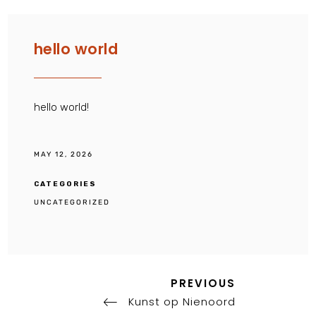
hello world
hello world!
MAY 12, 2026
CATEGORIES
UNCATEGORIZED
Previous
Post
PREVIOUS
Post
Kunst op Nienoord
navigation