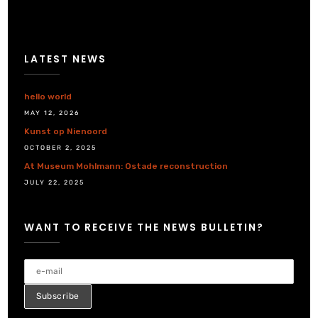
LATEST NEWS
hello world
MAY 12, 2026
Kunst op Nienoord
OCTOBER 2, 2025
At Museum Mohlmann: Ostade reconstruction
JULY 22, 2025
WANT TO RECEIVE THE NEWS BULLETIN?