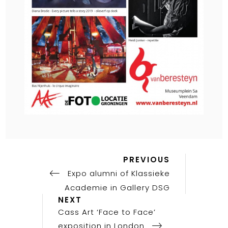
Previous
Post
PREVIOUS
Post
Expo alumni of Klassieke
navigation
Academie in Gallery DSG
Next
NEXT
Post
Cass Art ‘Face to Face’
exposition in London