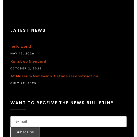
LATEST NEWS
hello world
MAY 12, 2026
Kunst op Nienoord
OCTOBER 2, 2025
At Museum Mohlmann: Ostade reconstruction
JULY 22, 2025
WANT TO RECEIVE THE NEWS BULLETIN?