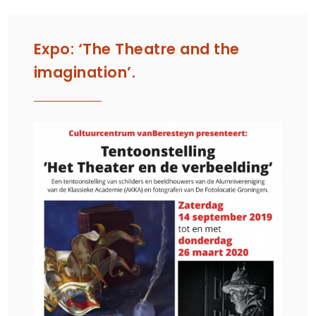
Expo: ‘The Theatre and the
imagination’.
SE
1, 
CA
UN