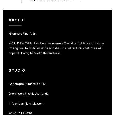
ABOUT
Nijenhuis Fine Arts
WORLDS WITHIN: Painting the unseen. The attempt to capture the
intangible. To distill what fascinates in abstract brushstrokes of
oilpaint. Going beneath the surface…
STUDIO
Gedempte Zuiderdiep 142
Groningen, the Netherlands
info @ basnijenhuis.com
+31 6 421 21 420