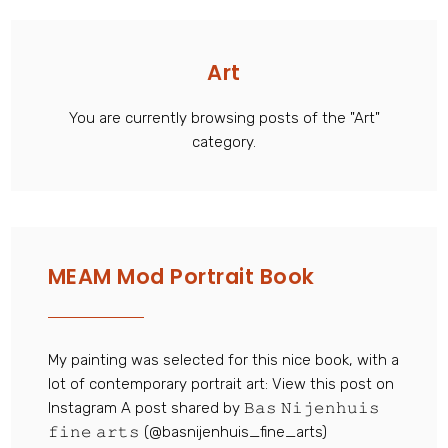
Art
You are currently browsing posts of the "Art"
category.
MEAM Mod Portrait Book
My painting was selected for this nice book, with a
lot of contemporary portrait art: View this post on
Instagram A post shared by 𝙱𝚊𝚜 𝙽𝚒𝚓𝚎𝚗𝚑𝚞𝚒𝚜
𝚏𝚒𝚗𝚎 𝚊𝚛𝚝𝚜 (@basnijenhuis_fine_arts)