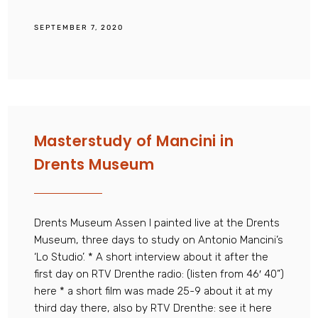
SEPTEMBER 7, 2020
Masterstudy of Mancini in
Drents Museum
Drents Museum Assen I painted live at the Drents
Museum, three days to study on Antonio Mancini’s
‘Lo Studio’. * A short interview about it after the
first day on RTV Drenthe radio: (listen from 46′ 40”)
here * a short film was made 25-9 about it at my
third day there, also by RTV Drenthe: see it here