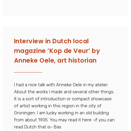
Interview in Dutch local
magazine ‘Kop de Veur’ by
Anneke Oele, art historian
I had a nice talk with Anneke Oele in my atelier.
About the works I made and several other things.
It is a sort of introduction or compact showcase
of artist working in this region in the city of
Groningen. I am lucky working in an old building
from about 1905. You may read it here -if you can
read Dutch that is- Bas