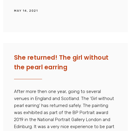
MAY 14, 2021
She returned! The girl without
the pearl earring
After more then one year, going to several
venues in England and Scotland. The ‘Girl without
pearl earring’ has returned safely. The painting
was exhibited as part of the BP Portrait award
2019 in the National Portrait Gallery London and
Edinburg. It was a very nice experience to be part