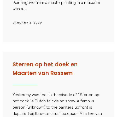
Painting live from a masterpainting in a museum
was a ...
JANUARY 2, 2020
Sterren op het doek en
Maarten van Rossem
Yesterday was the sixth episode of ‘ Sterren op
het doek ‘ a Dutch television show. A famous
person (unknown) to the painters upfront is
depicted bij three artists. The quest: Maarten van