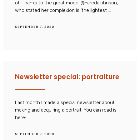
of. Thanks to the great model @Faredajohnson,
who stated her complexion is ‘the lightest ...
SEPTEMBER 7, 2020
Newsletter special: portraiture
Last month I made a special newsletter about
making and acquiring a portrait. You can read is
here:
SEPTEMBER 7, 2020