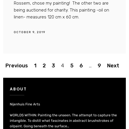
Rossem, chose my painting! The other two are
being auctioned for charity. This painting -oil on
linen- measures 120 cm x 60 cm.
OCTOBER 9, 2019
Posts
Previous
1
2
3
4
5
6
…
9
Next
pagination
ABOUT
Nijenhuis Fine Arts
WORLDS WITHIN: Painting the unseen. The attempt to capture the
intangible. To distill what fascinates in abstract brushstrokes of
oilpaint. Going beneath the surface…