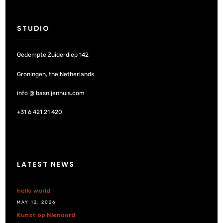
STUDIO
Gedempte Zuiderdiep 142
Groningen, the Netherlands
info @ basnijenhuis.com
+31 6 421 21 420
LATEST NEWS
hello world
MAY 12, 2026
Kunst op Nienoord