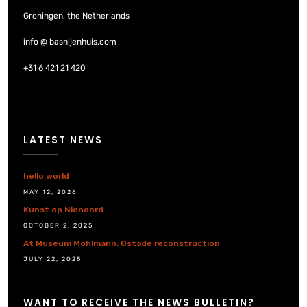
Groningen, the Netherlands
info @ basnijenhuis.com
+31 6 421 21 420
LATEST NEWS
hello world
MAY 12, 2026
Kunst op Nienoord
OCTOBER 2, 2025
At Museum Mohlmann: Ostade reconstruction
JULY 22, 2025
WANT TO RECEIVE THE NEWS BULLETIN?