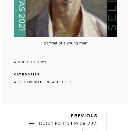
portrait of a young man
AUGUST 28, 2021
CATEGORIES
ART
EXPOSITIE
NEWSLETTER
Previous
Post
PREVIOUS
Post
Dutch Portrait Price 2021
navigation