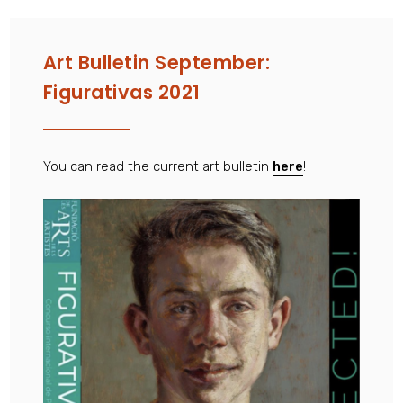
Art Bulletin September:
Figurativas 2021
You can read the current art bulletin
here
!