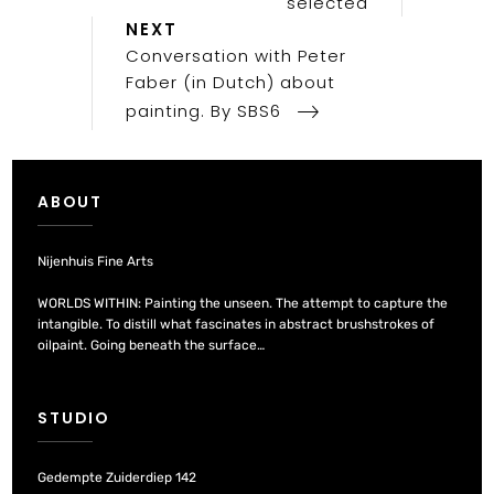
selected
Next
NEXT
Post
Conversation with Peter
Faber (in Dutch) about
painting. By SBS6
ABOUT
Nijenhuis Fine Arts
WORLDS WITHIN: Painting the unseen. The attempt to capture the
intangible. To distill what fascinates in abstract brushstrokes of
oilpaint. Going beneath the surface…
STUDIO
Gedempte Zuiderdiep 142