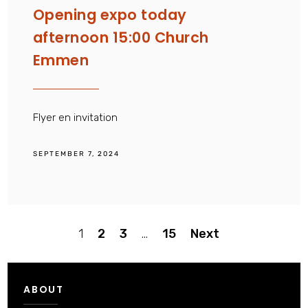
Opening expo today
afternoon 15:00 Church
Emmen
Flyer en invitation
SEPTEMBER 7, 2024
Posts
1
2
3
…
15
Next
pagination
ABOUT