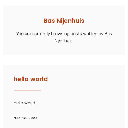
Bas Nijenhuis
You are currently browsing posts written by Bas
Nijenhuis.
hello world
hello world
MAY 12, 2026