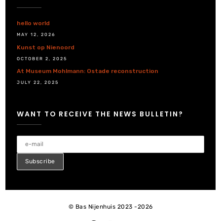
hello world
MAY 12, 2026
Kunst op Nienoord
OCTOBER 2, 2025
At Museum Mohlmann: Ostade reconstruction
JULY 22, 2025
WANT TO RECEIVE THE NEWS BULLETIN?
© Bas Nijenhuis 2023 -2026