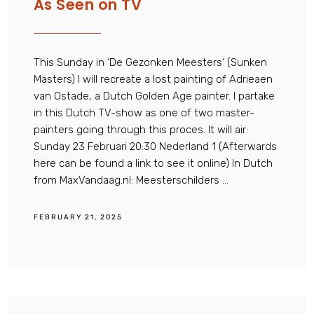
As Seen on TV
This Sunday in ‘De Gezonken Meesters‘ (Sunken
Masters) I will recreate a lost painting of Adrieaen
van Ostade, a Dutch Golden Age painter. I partake
in this Dutch TV-show as one of two master-
painters going through this proces. It will air:
Sunday 23 Februari 20:30 Nederland 1 (Afterwards
here can be found a link to see it online) In Dutch
from MaxVandaag.nl: Meesterschilders ...
FEBRUARY 21, 2025