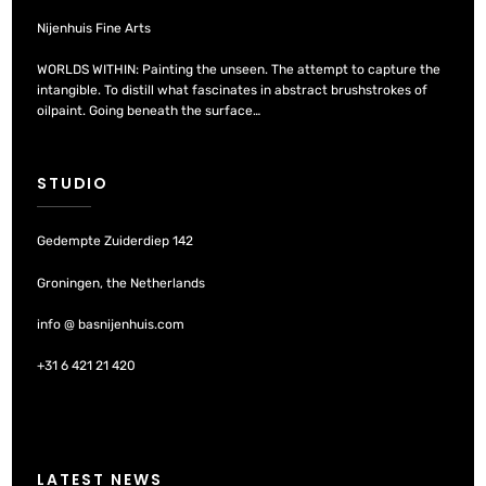
Nijenhuis Fine Arts
WORLDS WITHIN: Painting the unseen. The attempt to capture the
intangible. To distill what fascinates in abstract brushstrokes of
oilpaint. Going beneath the surface…
STUDIO
Gedempte Zuiderdiep 142
Groningen, the Netherlands
info @ basnijenhuis.com
+31 6 421 21 420
LATEST NEWS