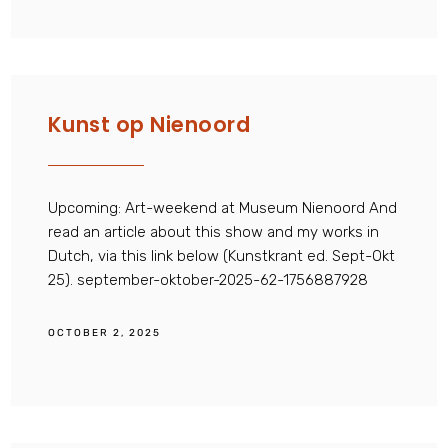
Kunst op Nienoord
Upcoming: Art-weekend at Museum Nienoord And
read an article about this show and my works in
Dutch, via this link below (Kunstkrant ed. Sept-Okt
25). september-oktober-2025-62-1756887928
OCTOBER 2, 2025