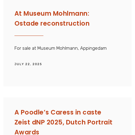
At Museum Mohlmann:
Ostade reconstruction
For sale at Museum Mohlmann, Appingedam
JULY 22, 2025
A Poodle’s Caress in caste
Zeist dNP 2025, Dutch Portrait
Awards