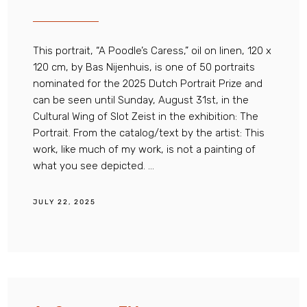
This portrait, “A Poodle’s Caress,” oil on linen, 120 x
120 cm, by Bas Nijenhuis, is one of 50 portraits
nominated for the 2025 Dutch Portrait Prize and
can be seen until Sunday, August 31st, in the
Cultural Wing of Slot Zeist in the exhibition: The
Portrait. From the catalog/text by the artist: This
work, like much of my work, is not a painting of
what you see depicted. ...
JULY 22, 2025